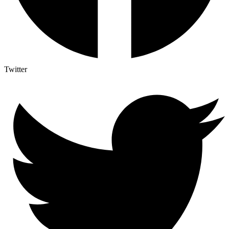
Twitter