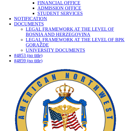
FINANCIAL OFFICE
ADMISSION OFFICE
STUDENT SERVICES
NOTIFICATION
DOCUMENTS
LEGAL FRAMEWORK AT THE LEVEL OF
BOSNIA AND HERZEGOVINA
LEGAL FRAMEWORK AT THE LEVEL OF BPK
GORAŽDE
UNIVERSITY DOCUMENTS
#4853 (no title)
#4859 (no title)