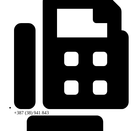
+387 (38) 941 843