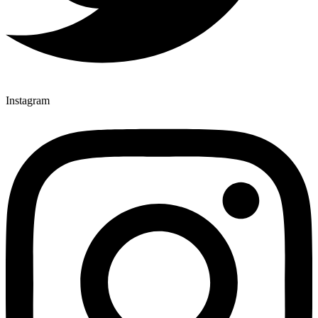
Instagram