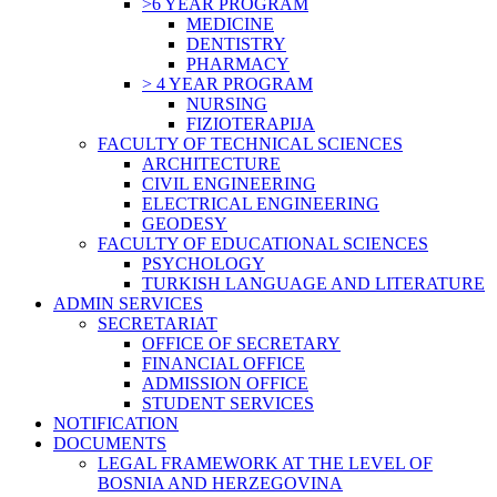
>6 YEAR PROGRAM
MEDICINE
DENTISTRY
PHARMACY
> 4 YEAR PROGRAM
NURSING
FIZIOTERAPIJA
FACULTY OF TECHNICAL SCIENCES
ARCHITECTURE
CIVIL ENGINEERING
ELECTRICAL ENGINEERING
GEODESY
FACULTY OF EDUCATIONAL SCIENCES
PSYCHOLOGY
TURKISH LANGUAGE AND LITERATURE
ADMIN SERVICES
SECRETARIAT
OFFICE OF SECRETARY
FINANCIAL OFFICE
ADMISSION OFFICE
STUDENT SERVICES
NOTIFICATION
DOCUMENTS
LEGAL FRAMEWORK AT THE LEVEL OF
BOSNIA AND HERZEGOVINA