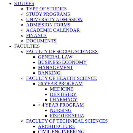
STUDIES
TYPE OF STUDIES
STUDY PROGRAMS
UNIVERSITY ADMISSION
ADMISSION FORMS
ACADEMIC CALENDAR
FINANCE
DOCUMENTS
FACULTIES
FACULTY OF SOCIAL SCIENCES
GENERAL LAW
BUSINESS ECONOMY
MANAGEMENT
BANKING
FACULTY OF HEALTH SCIENCE
>6 YEAR PROGRAM
MEDICINE
DENTISTRY
PHARMACY
> 4 YEAR PROGRAM
NURSING
FIZIOTERAPIJA
FACULTY OF TECHNICAL SCIENCES
ARCHITECTURE
CIVIL ENGINEERING