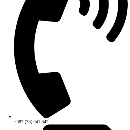
+387 (38) 941 842