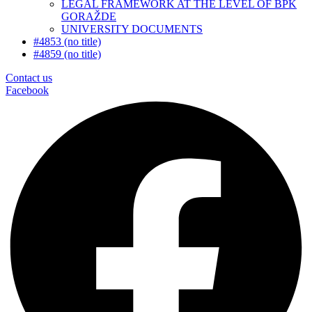
LEGAL FRAMEWORK AT THE LEVEL OF BPK
GORAŽDE
UNIVERSITY DOCUMENTS
#4853 (no title)
#4859 (no title)
Contact us
Facebook