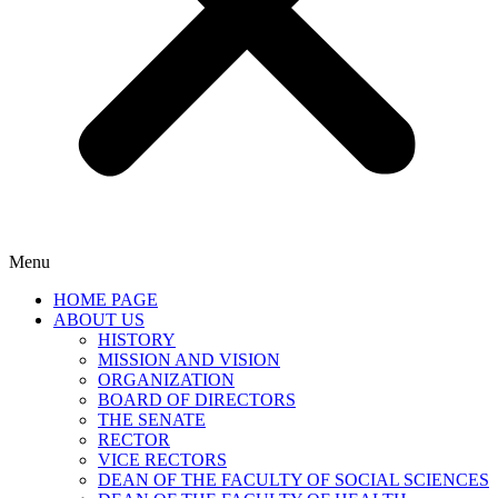
Menu
HOME PAGE
ABOUT US
HISTORY
MISSION AND VISION
ORGANIZATION
BOARD OF DIRECTORS
THE SENATE
RECTOR
VICE RECTORS
DEAN OF THE FACULTY OF SOCIAL SCIENCES