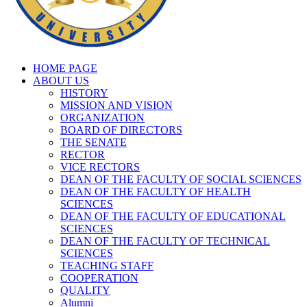
HOME PAGE
ABOUT US
HISTORY
MISSION AND VISION
ORGANIZATION
BOARD OF DIRECTORS
THE SENATE
RECTOR
VICE RECTORS
DEAN OF THE FACULTY OF SOCIAL SCIENCES
DEAN OF THE FACULTY OF HEALTH
SCIENCES
DEAN OF THE FACULTY OF EDUCATIONAL
SCIENCES
DEAN OF THE FACULTY OF TECHNICAL
SCIENCES
TEACHING STAFF
COOPERATION
QUALITY
Alumni