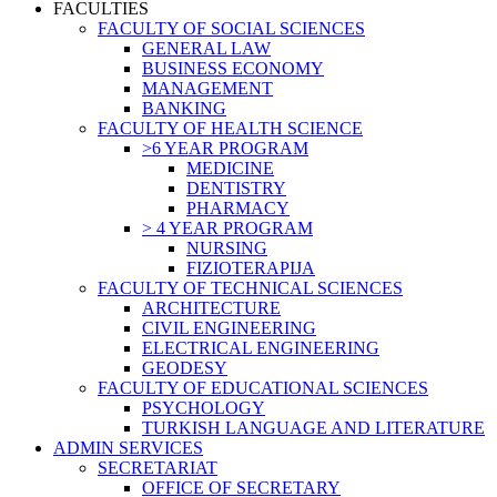
FACULTIES
FACULTY OF SOCIAL SCIENCES
GENERAL LAW
BUSINESS ECONOMY
MANAGEMENT
BANKING
FACULTY OF HEALTH SCIENCE
>6 YEAR PROGRAM
MEDICINE
DENTISTRY
PHARMACY
> 4 YEAR PROGRAM
NURSING
FIZIOTERAPIJA
FACULTY OF TECHNICAL SCIENCES
ARCHITECTURE
CIVIL ENGINEERING
ELECTRICAL ENGINEERING
GEODESY
FACULTY OF EDUCATIONAL SCIENCES
PSYCHOLOGY
TURKISH LANGUAGE AND LITERATURE
ADMIN SERVICES
SECRETARIAT
OFFICE OF SECRETARY