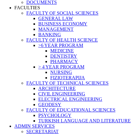
DOCUMENTS
FACULTIES
FACULTY OF SOCIAL SCIENCES
GENERAL LAW
BUSINESS ECONOMY
MANAGEMENT
BANKING
FACULTY OF HEALTH SCIENCE
>6 YEAR PROGRAM
MEDICINE
DENTISTRY
PHARMACY
> 4 YEAR PROGRAM
NURSING
FIZIOTERAPIJA
FACULTY OF TECHNICAL SCIENCES
ARCHITECTURE
CIVIL ENGINEERING
ELECTRICAL ENGINEERING
GEODESY
FACULTY OF EDUCATIONAL SCIENCES
PSYCHOLOGY
TURKISH LANGUAGE AND LITERATURE
ADMIN SERVICES
SECRETARIAT