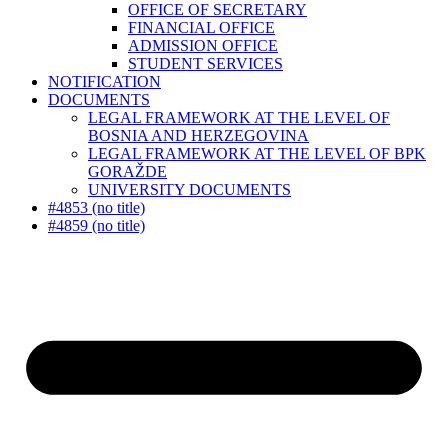
OFFICE OF SECRETARY
FINANCIAL OFFICE
ADMISSION OFFICE
STUDENT SERVICES
NOTIFICATION
DOCUMENTS
LEGAL FRAMEWORK AT THE LEVEL OF
BOSNIA AND HERZEGOVINA
LEGAL FRAMEWORK AT THE LEVEL OF BPK
GORAŽDE
UNIVERSITY DOCUMENTS
#4853 (no title)
#4859 (no title)