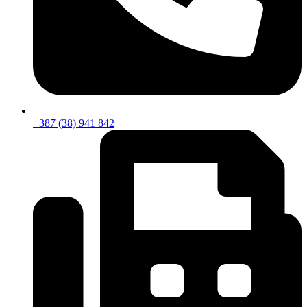
+387 (38) 941 842