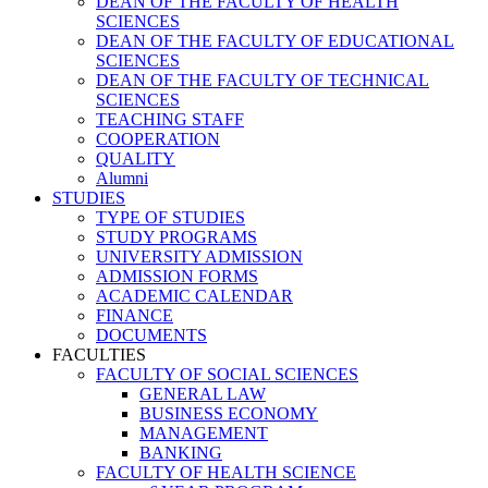
DEAN OF THE FACULTY OF HEALTH
SCIENCES
DEAN OF THE FACULTY OF EDUCATIONAL
SCIENCES
DEAN OF THE FACULTY OF TECHNICAL
SCIENCES
TEACHING STAFF
COOPERATION
QUALITY
Alumni
STUDIES
TYPE OF STUDIES
STUDY PROGRAMS
UNIVERSITY ADMISSION
ADMISSION FORMS
ACADEMIC CALENDAR
FINANCE
DOCUMENTS
FACULTIES
FACULTY OF SOCIAL SCIENCES
GENERAL LAW
BUSINESS ECONOMY
MANAGEMENT
BANKING
FACULTY OF HEALTH SCIENCE