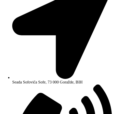
Seada Sofovića Sofe, 73 000 Goražde, BIH