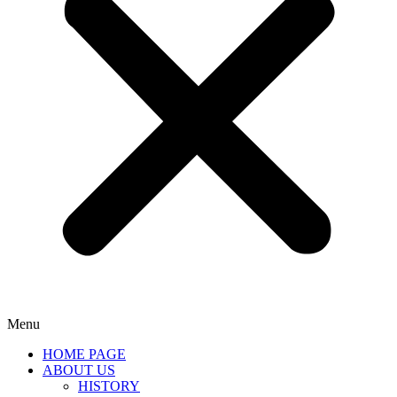
Menu
HOME PAGE
ABOUT US
HISTORY