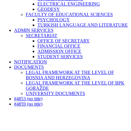
ELECTRICAL ENGINEERING
GEODESY
FACULTY OF EDUCATIONAL SCIENCES
PSYCHOLOGY
TURKISH LANGUAGE AND LITERATURE
ADMIN SERVICES
SECRETARIAT
OFFICE OF SECRETARY
FINANCIAL OFFICE
ADMISSION OFFICE
STUDENT SERVICES
NOTIFICATION
DOCUMENTS
LEGAL FRAMEWORK AT THE LEVEL OF
BOSNIA AND HERZEGOVINA
LEGAL FRAMEWORK AT THE LEVEL OF BPK
GORAŽDE
UNIVERSITY DOCUMENTS
#4853 (no title)
#4859 (no title)