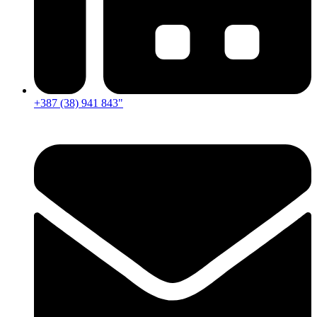
+387 (38) 941 843"