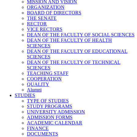
MISSION AND VISION
ORGANIZATION
BOARD OF DIRECTORS
THE SENATE
RECTOR
VICE RECTORS
DEAN OF THE FACULTY OF SOCIAL SCIENCES
DEAN OF THE FACULTY OF HEALTH
SCIENCES
DEAN OF THE FACULTY OF EDUCATIONAL
SCIENCES
DEAN OF THE FACULTY OF TECHNICAL
SCIENCES
TEACHING STAFF
COOPERATION
QUALITY
Alumni
STUDIES
TYPE OF STUDIES
STUDY PROGRAMS
UNIVERSITY ADMISSION
ADMISSION FORMS
ACADEMIC CALENDAR
FINANCE
DOCUMENTS