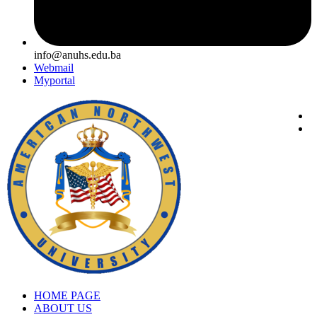
info@anuhs.edu.ba
Webmail
Myportal
HOME PAGE
ABOUT US