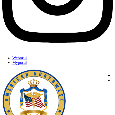
Webmail
Myportal