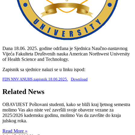
Dana 18.06. 2025. godine održana je Sjednica Naučno-nastavnog
Vijeća Fakulteta Društvenih nauka American Northwest University
of Health Science and Technology.
Zapisnik sa sjednice nalazi se u linku ispod:
FDN NNV ANUHS zapisnik 18.06.2025.
Download
Related News
OBAVIJEST Poštovani studenti, kako se bliži kraj ljetnog semestra
molimo Vas ako niste već završili svoje obaveze vezane za
2025/2026 kademsku godinu, molimo Vas da završite do kraja
julskog roka.
Read More »