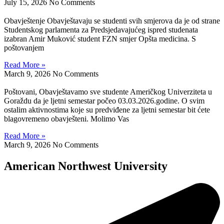
July 15, 2026
No Comments
Obavještenje Obavještavaju se studenti svih smjerova da je od strane
Studentskog parlamenta za Predsjedavajućeg ispred studenata
izabran Amir Muković student FZN smjer Opšta medicina. S
poštovanjem
Read More »
March 9, 2026
No Comments
Poštovani, Obavještavamo sve studente Američkog Univerziteta u
Goraždu da je ljetni semestar počeo 03.03.2026.godine. O svim
ostalim aktivnostima koje su predviđene za ljetni semestar bit ćete
blagovremeno obavješteni. Molimo Vas
Read More »
March 9, 2026
No Comments
American Northwest University