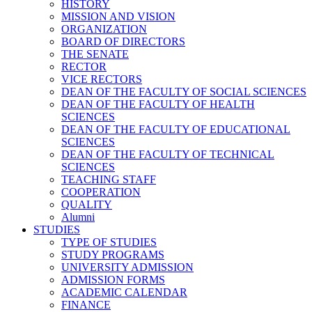
HISTORY
MISSION AND VISION
ORGANIZATION
BOARD OF DIRECTORS
THE SENATE
RECTOR
VICE RECTORS
DEAN OF THE FACULTY OF SOCIAL SCIENCES
DEAN OF THE FACULTY OF HEALTH
SCIENCES
DEAN OF THE FACULTY OF EDUCATIONAL
SCIENCES
DEAN OF THE FACULTY OF TECHNICAL
SCIENCES
TEACHING STAFF
COOPERATION
QUALITY
Alumni
STUDIES
TYPE OF STUDIES
STUDY PROGRAMS
UNIVERSITY ADMISSION
ADMISSION FORMS
ACADEMIC CALENDAR
FINANCE