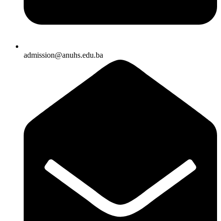
admission@anuhs.edu.ba