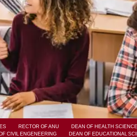
ES
RECTOR OF ANU
DEAN OF HEALTH SCIENC
OF CIVIL ENGENEERING
DEAN OF EDUCATIONAL SC