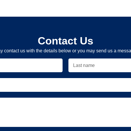
Contact Us
y contact us with the details below or you may send us a messag