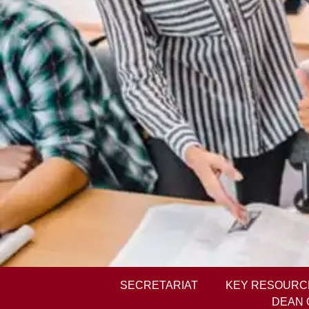
SECRETARIAT
KEY RESOURC
DEAN 