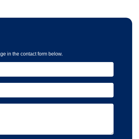
e in the contact form below.