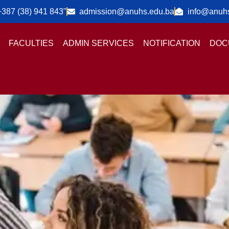
+387 (38) 941 843"
admission@anuhs.edu.ba
info@anuh
FACULTIES
ADMIN SERVICES
NOTIFICATION
DOC