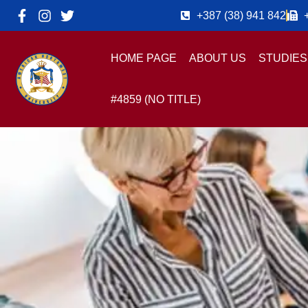
+387 (38) 941 842
HOME PAGE
ABOUT US
STUDIES
#4859 (NO TITLE)