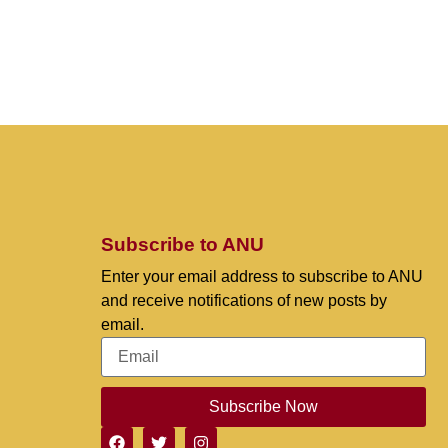
Subscribe to ANU
Enter your email address to subscribe to ANU
and receive notifications of new posts by
email.
Subscribe Now