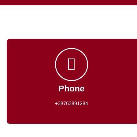
Phone
+38763891284