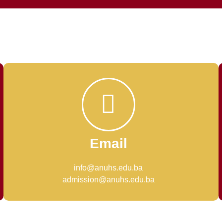
Email
info@anuhs.edu.ba
admission@anuhs.edu.ba