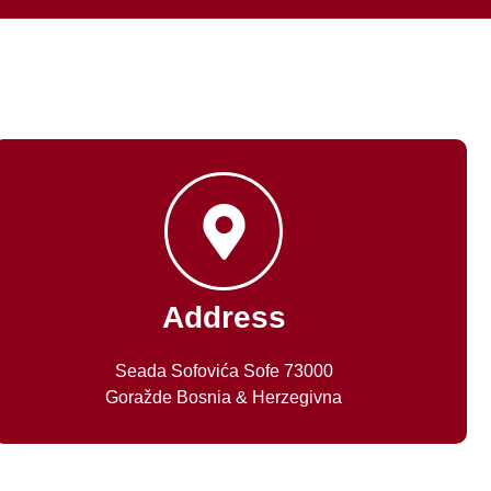
Address
Seada Sofovića Sofe 73000
Goražde Bosnia & Herzegivna