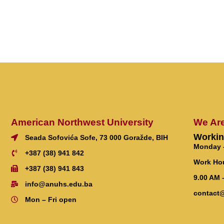
American Northwest University
We Ar
Workin
Seada Sofovića Sofe, 73 000 Goražde, BIH
Monday –
+387 (38) 941 842
Work Ho
+387 (38) 941 843
9.00 AM 
info@anuhs.edu.ba
contact
Mon – Fri open