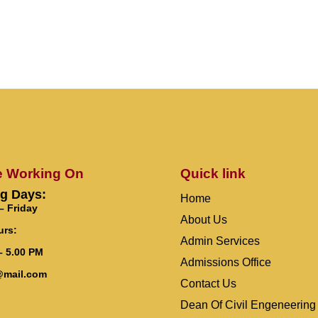
e Working On
Quick link
g Days:
Home
 Friday
About Us
urs:
Admin Services
– 5.00 PM
Admissions Office
@mail.com
Contact Us
Dean Of Civil Engeneering