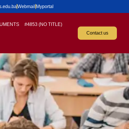
s.edu.ba
Webmail
Myportal
UMENTS
#4853 (NO TITLE)
Contact us