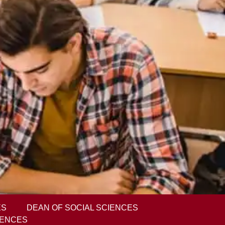
ES
DEAN OF SOCIAL SCIENCES
IENCES