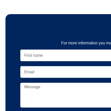
For more information you ma