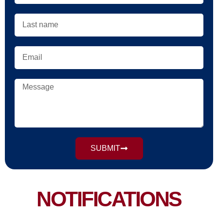
SUBMIT
NOTIFICATIONS