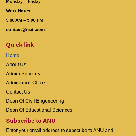
Monday – Friday
Work Hours:
9.00 AM – 5.00 PM
contact@mail.com
Quick link
Home
About Us
Admin Services
Admissions Office
Contact Us
Dean Of Civil Engeneering
Dean Of Educational Sciences
Subscribe to ANU
Enter your email address to subscribe to ANU and