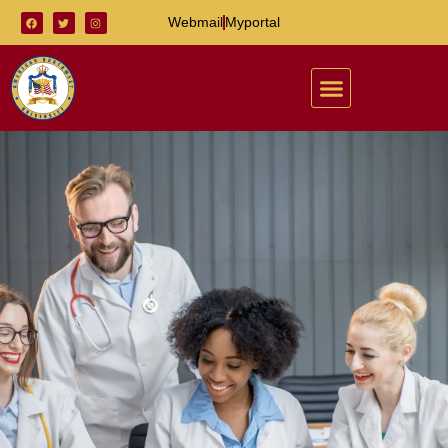
Webmail
Myportal