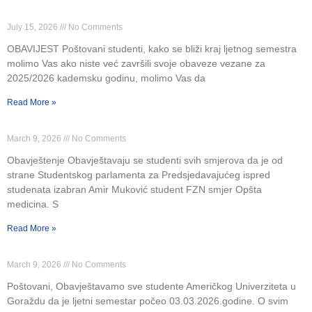
July 15, 2026
No Comments
OBAVIJEST Poštovani studenti, kako se bliži kraj ljetnog semestra
molimo Vas ako niste već završili svoje obaveze vezane za
2025/2026 kademsku godinu, molimo Vas da
Read More »
March 9, 2026
No Comments
Obavještenje Obavještavaju se studenti svih smjerova da je od
strane Studentskog parlamenta za Predsjedavajućeg ispred
studenata izabran Amir Muković student FZN smjer Opšta
medicina. S
Read More »
March 9, 2026
No Comments
Poštovani, Obavještavamo sve studente Američkog Univerziteta u
Goraždu da je ljetni semestar počeo 03.03.2026.godine. O svim