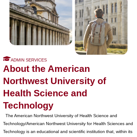
ADMIN SERVICES
About the American
Northwest University of
Health Science and
Technology
The American Northwest University of Health Science and
Technology/American Northwest University for Health Sciences and
Technology is an educational and scientific institution that, within its