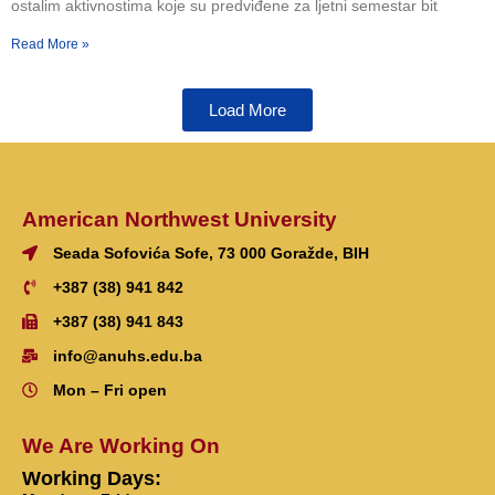
ostalim aktivnostima koje su predviđene za ljetni semestar bit
Read More »
Load More
American Northwest University
Seada Sofovića Sofe, 73 000 Goražde, BIH
+387 (38) 941 842
+387 (38) 941 843
info@anuhs.edu.ba
Mon – Fri open
We Are Working On
Working Days: