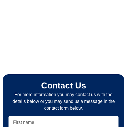
Contact Us
For more information you may contact us with the
details below or you may send us a message in the
contact form below.