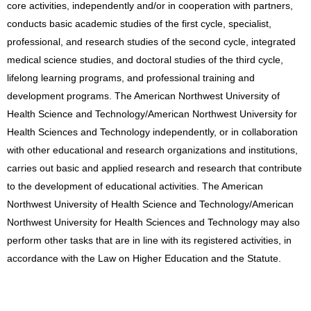
core activities, independently and/or in cooperation with partners,
conducts basic academic studies of the first cycle, specialist,
professional, and research studies of the second cycle, integrated
medical science studies, and doctoral studies of the third cycle,
lifelong learning programs, and professional training and
development programs. The American Northwest University of
Health Science and Technology/American Northwest University for
Health Sciences and Technology independently, or in collaboration
with other educational and research organizations and institutions,
carries out basic and applied research and research that contribute
to the development of educational activities. The American
Northwest University of Health Science and Technology/American
Northwest University for Health Sciences and Technology may also
perform other tasks that are in line with its registered activities, in
accordance with the Law on Higher Education and the Statute.