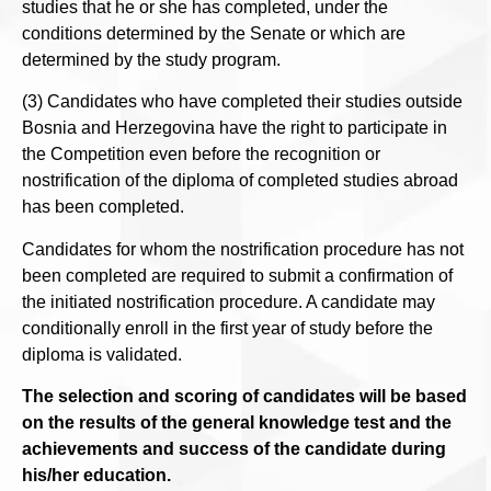
studies that he or she has completed, under the
conditions determined by the Senate or which are
determined by the study program.
(3) Candidates who have completed their studies outside
Bosnia and Herzegovina have the right to participate in
the Competition even before the recognition or
nostrification of the diploma of completed studies abroad
has been completed.
Candidates for whom the nostrification procedure has not
been completed are required to submit a confirmation of
the initiated nostrification procedure. A candidate may
conditionally enroll in the first year of study before the
diploma is validated.
The selection and scoring of candidates will be based
on the results of the general knowledge test and the
achievements and success of the candidate during
his/her education.