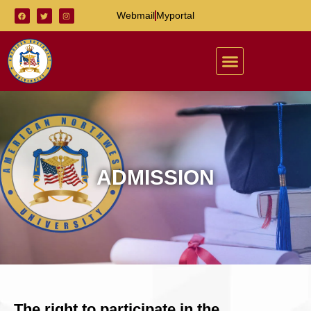
Webmail
Myportal
ADMISSION
The right to participate in the