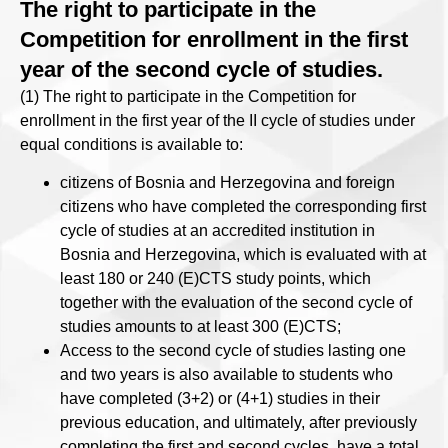
The right to participate in the
Competition for enrollment in the first
year of the second cycle of studies.
(1) The right to participate in the Competition for
enrollment in the first year of the II cycle of studies under
equal conditions is available to:
citizens of Bosnia and Herzegovina and foreign
citizens who have completed the corresponding first
cycle of studies at an accredited institution in
Bosnia and Herzegovina, which is evaluated with at
least 180 or 240 (E)CTS study points, which
together with the evaluation of the second cycle of
studies amounts to at least 300 (E)CTS;
Access to the second cycle of studies lasting one
and two years is also available to students who
have completed (3+2) or (4+1) studies in their
previous education, and ultimately, after previously
completing the first and second cycles, have a total