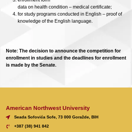
data on health condition – medical certificate;
for study programs conducted in English – proof of
knowledge of the English language.
Note: The decision to announce the competition for
enrollment in studies and the deadlines for enrollment
is made by the Senate.
American Northwest University
Seada Sofovića Sofe, 73 000 Goražde, BIH
+387 (38) 941 842