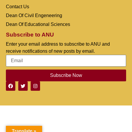
Contact Us
Dean Of Civil Engeneering
Dean Of Educational Sciences
Subscribe to ANU
Enter your email address to subscribe to ANU and
receive notifications of new posts by email.
Subscribe Now
Translate »