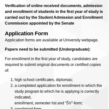
Verification of online received documents, admission
and enrollment of students in the first year of study is
carried out by the Student Admission and Enrollment
Commission appointed by the Senate
Application Form
Application forms are available at University webpage.
Papers need to be submitted (Undergraduate):
For enrollment in the first year of study, candidates are
required to submit original documents or certified copies
of:
high school certificates, diplomas;
a completed application for enrollment in which the
study program to which he is applying is correctly
indicated,
enrollment, semester list and “ŠV”-form;
enrollment form