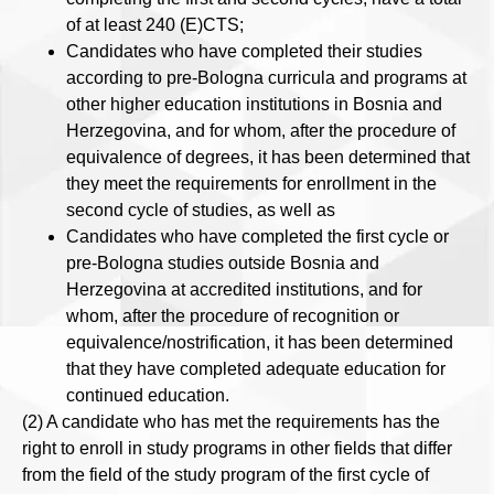
of at least 240 (E)CTS;
Candidates who have completed their studies
according to pre-Bologna curricula and programs at
other higher education institutions in Bosnia and
Herzegovina, and for whom, after the procedure of
equivalence of degrees, it has been determined that
they meet the requirements for enrollment in the
second cycle of studies, as well as
Candidates who have completed the first cycle or
pre-Bologna studies outside Bosnia and
Herzegovina at accredited institutions, and for
whom, after the procedure of recognition or
equivalence/nostrification, it has been determined
that they have completed adequate education for
continued education.
(2) A candidate who has met the requirements has the
right to enroll in study programs in other fields that differ
from the field of the study program of the first cycle of