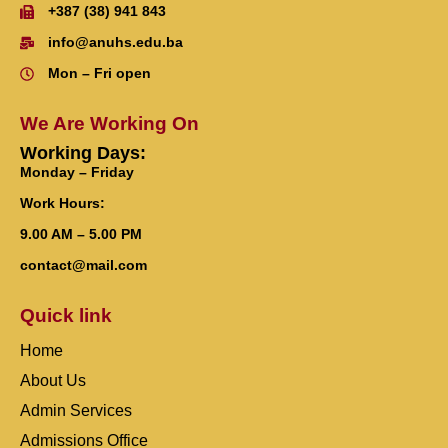
+387 (38) 941 843
info@anuhs.edu.ba
Mon – Fri open
We Are Working On
Working Days:
Monday – Friday
Work Hours:
9.00 AM – 5.00 PM
contact@mail.com
Quick link
Home
About Us
Admin Services
Admissions Office