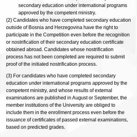
secondary education under international programs
approved by the competent ministry.
(2) Candidates who have completed secondary education
outside of Bosnia and Herzegovina have the right to
participate in the Competition even before the recognition
or nostrification of their secondary education certificate
obtained abroad. Candidates whose nostrification
process has not been completed are required to submit
proof of the initiated nostrification process.
(3) For candidates who have completed secondary
education under international programs approved by the
competent ministry, and whose results of external
examinations are published in August or September, the
member institutions of the University are obliged to
include them in the enrollment process even before the
issuance of certificates of passed external examinations,
based on predicted grades.