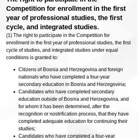
Competition for enrollment in the first
year of professional studies, the first
cycle, and integrated studies.
(1) The right to participate in the Competition for
enrollment in the first year of professional studies, the first
cycle of studies, and integrated studies under equal
conditions is granted to:
Citizens of Bosnia and Herzegovina and foreign
nationals who have completed a four-year
secondary education in Bosnia and Herzegovina;
Candidates who have completed secondary
education outside of Bosnia and Herzegovina, and
for whom it has been determined, after the
recognition or nostrification process, that they have
completed adequate education for continuing their
studies;
Candidates who have completed a four-year