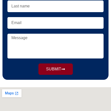
SUBMIT