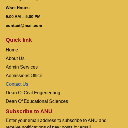
Work Hours:
9.00 AM – 5.00 PM
contact@mail.com
Quick link
Home
About Us
Admin Services
Admissions Office
Contact Us
Dean Of Civil Engeneering
Dean Of Educational Sciences
Subscribe to ANU
Enter your email address to subscribe to ANU and
receive notifications of new posts by email.