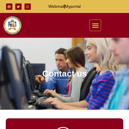
Webmail
Myportal
Contact us