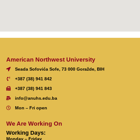
American Northwest University
Seada Sofovića Sofe, 73 000 Goražde, BIH
+387 (38) 941 842
+387 (38) 941 843
info@anuhs.edu.ba
Mon – Fri open
We Are Working On
Working Days:
Monday – Friday