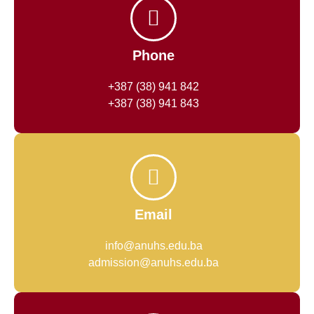
Phone
+387 (38) 941 842
+387 (38) 941 843
Email
info@anuhs.edu.ba
admission@anuhs.edu.ba