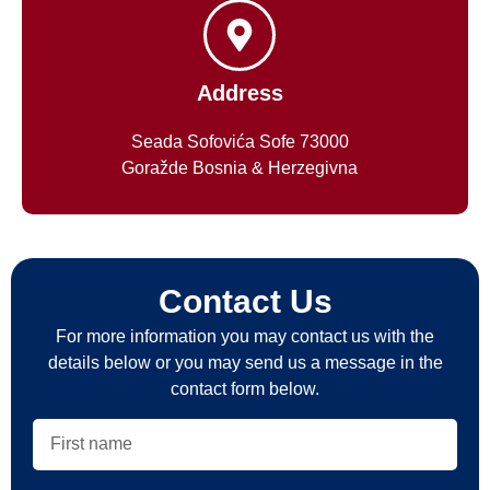
Address
Seada Sofovića Sofe 73000
Goražde Bosnia & Herzegivna
Contact Us
For more information you may contact us with the
details below or you may send us a message in the
contact form below.