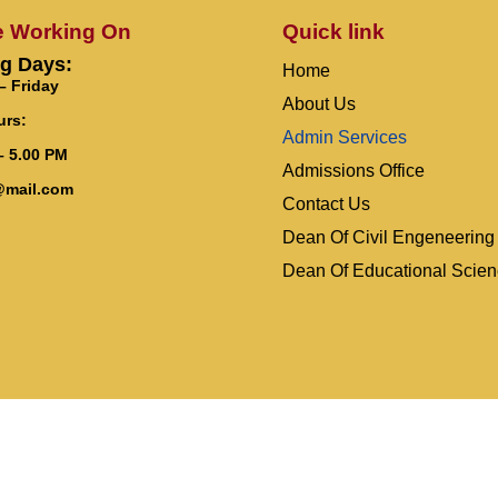
e Working On
Quick link
g Days:
Home
 Friday
About Us
urs:
Admin Services
– 5.00 PM
Admissions Office
@mail.com
Contact Us
Dean Of Civil Engeneering
Dean Of Educational Scie