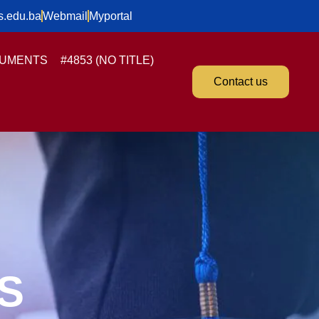
s.edu.ba
Webmail
Myportal
UMENTS
#4853 (NO TITLE)
Contact us
S