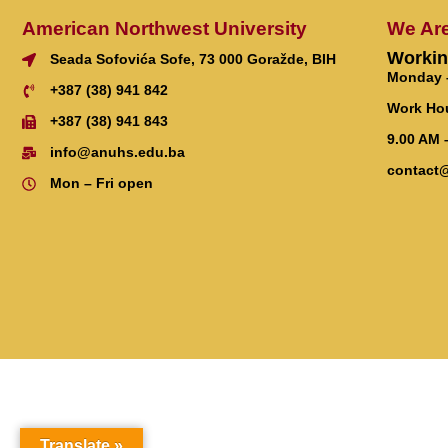
American Northwest University
We Ar
Workin
Seada Sofovića Sofe, 73 000 Goražde, BIH
Monday –
+387 (38) 941 842
Work Ho
+387 (38) 941 843
9.00 AM 
info@anuhs.edu.ba
contact
Mon – Fri open
Translate »