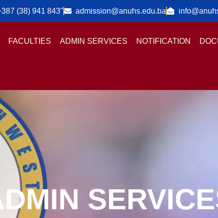
+387 (38) 941 843"
admission@anuhs.edu.ba
info@anuh
FACULTIES
ADMIN SERVICES
NOTIFICATION
DOC
ADMIN SERVICE