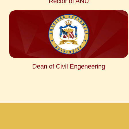
Rector of ANU
Dean of Civil Engeneering