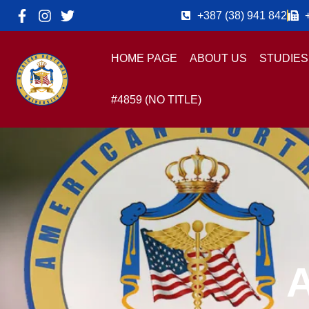
+387 (38) 941 842
HOME PAGE
ABOUT US
STUDIES
#4859 (NO TITLE)