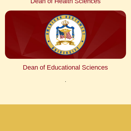
Dean of Health Sciences
Dean of Educational Sciences
.