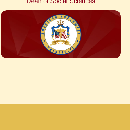
Dean of Social Sciences