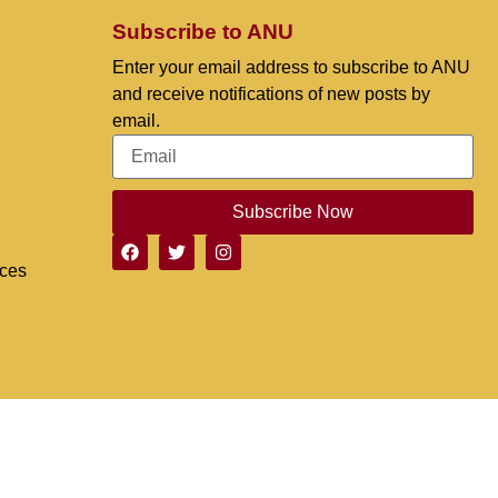
Subscribe to ANU
Enter your email address to subscribe to ANU
and receive notifications of new posts by
email.
Subscribe Now
nces