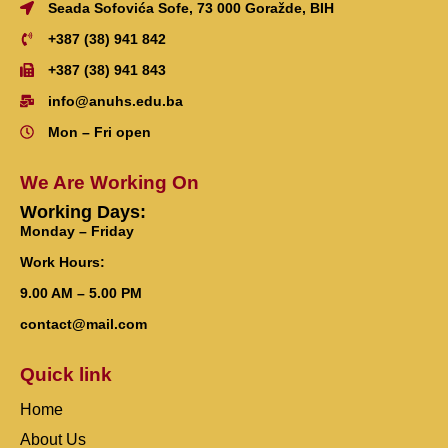
Seada Sofovića Sofe, 73 000 Goražde, BIH
+387 (38) 941 842
+387 (38) 941 843
info@anuhs.edu.ba
Mon – Fri open
We Are Working On
Working Days:
Monday – Friday
Work Hours:
9.00 AM – 5.00 PM
contact@mail.com
Quick link
Home
About Us