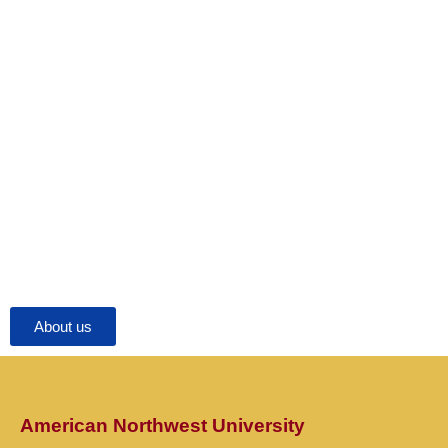
About us
American Northwest University