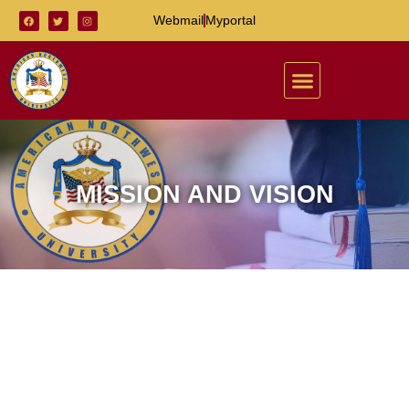
Webmail
Myportal
MISSION AND VISION