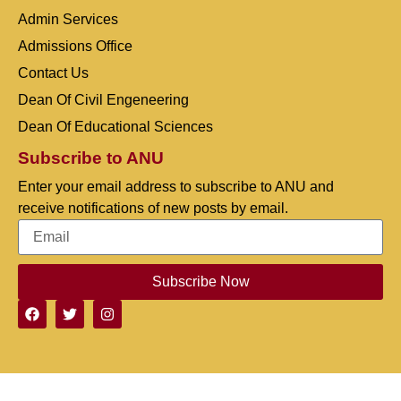
Admin Services
Admissions Office
Contact Us
Dean Of Civil Engeneering
Dean Of Educational Sciences
Subscribe to ANU
Enter your email address to subscribe to ANU and
receive notifications of new posts by email.
Subscribe Now