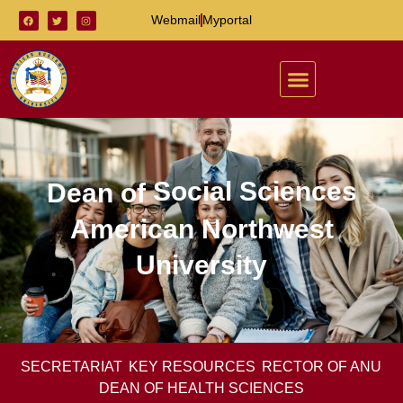
Webmail
Myportal
Social Sciences
Dean of
American Northwest
University
SECRETARIAT
KEY RESOURCES
RECTOR OF ANU
DEAN OF HEALTH SCIENCES