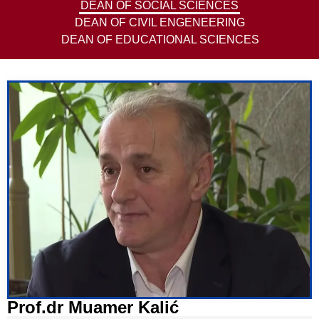
DEAN OF SOCIAL SCIENCES
DEAN OF CIVIL ENGENEERING
DEAN OF EDUCATIONAL SCIENCES
Prof.dr Muamer Kalić