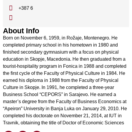
+387 6
About Info
Born on November 6, 1959, in Rožaje, Montenegro. He
completed primary school in his hometown in 1980 and
finished secondary gymnasium with a focus on physical
education in Skopje, Macedonia. He then graduated from a
tourist-hospitality program in Fonica in 1988 and completed
the first cycle of the Faculty of Physical Culture in 1984. He
earned his diploma in 1988 from the Faculty of Physical
Culture in Skopje. In 1991, he completed a three-year
Business School “CEPORS” in Sarajevo. He earned a
master’s degree from the Faculty of Business Economics at
“Apeiron” University in Banja Luka on January 29, 2010. He
completed his doctorate on November 21, 2014, at IUT in
Travnik, obtaining the title of Doctor of Economic Sciences