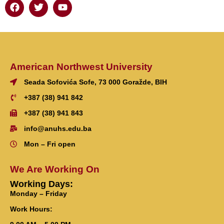
American Northwest University
Seada Sofovića Sofe, 73 000 Goražde, BIH
+387 (38) 941 842
+387 (38) 941 843
info@anuhs.edu.ba
Mon – Fri open
We Are Working On
Working Days:
Monday – Friday
Work Hours: