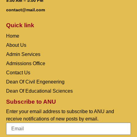
9.00 AM – 5.00 PM
contact@mail.com
Quick link
Home
About Us
Admin Services
Admissions Office
Contact Us
Dean Of Civil Engeneering
Dean Of Educational Sciences
Subscribe to ANU
Enter your email address to subscribe to ANU and
receive notifications of new posts by email.