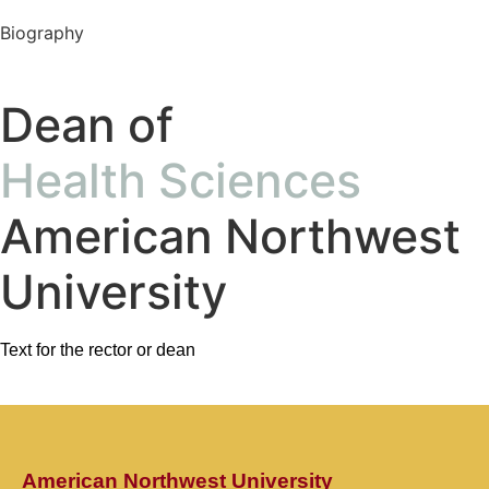
Biography
Dean of
Health Sciences
American Northwest
University
Text for the rector or dean
American Northwest University