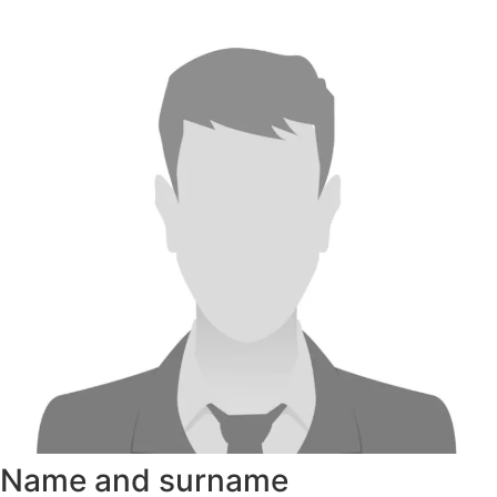
Name and surname