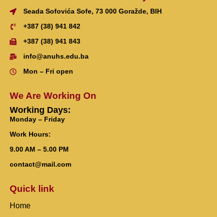
Seada Sofovića Sofe, 73 000 Goražde, BIH
+387 (38) 941 842
+387 (38) 941 843
info@anuhs.edu.ba
Mon – Fri open
We Are Working On
Working Days:
Monday – Friday
Work Hours:
9.00 AM – 5.00 PM
contact@mail.com
Quick link
Home