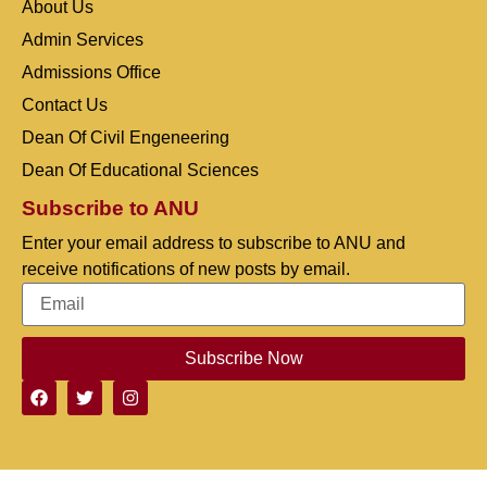
About Us
Admin Services
Admissions Office
Contact Us
Dean Of Civil Engeneering
Dean Of Educational Sciences
Subscribe to ANU
Enter your email address to subscribe to ANU and
receive notifications of new posts by email.
Subscribe Now