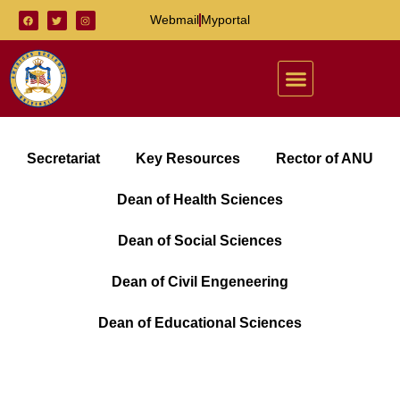
Webmail
Myportal
Secretariat
Key Resources
Rector of ANU
Dean of Health Sciences
Dean of Social Sciences
Dean of Civil Engeneering
Dean of Educational Sciences