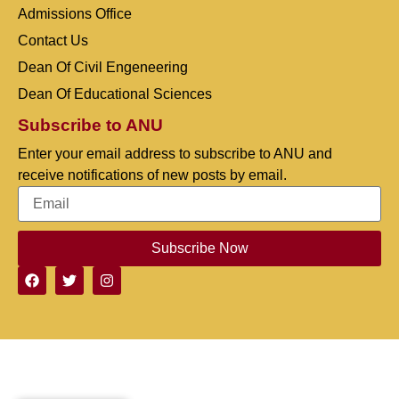
Admissions Office
Contact Us
Dean Of Civil Engeneering
Dean Of Educational Sciences
Subscribe to ANU
Enter your email address to subscribe to ANU and
receive notifications of new posts by email.
Subscribe Now