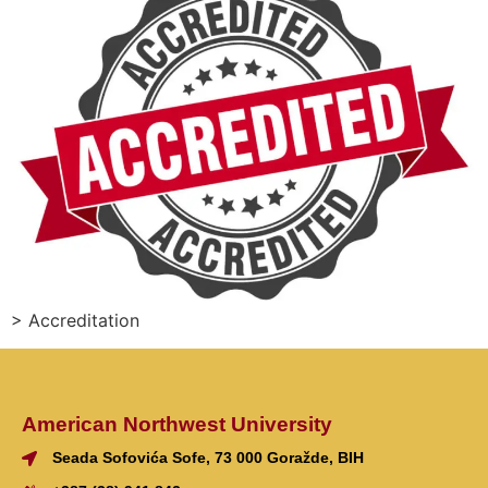
> Accreditation
American Northwest University
Seada Sofovića Sofe, 73 000 Goražde, BIH