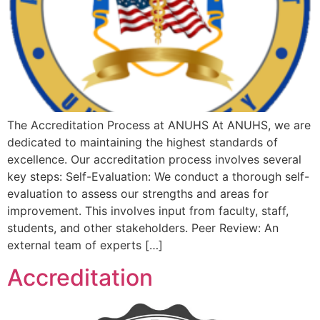
The Accreditation Process at ANUHS At ANUHS, we are
dedicated to maintaining the highest standards of
excellence. Our accreditation process involves several
key steps: Self-Evaluation: We conduct a thorough self-
evaluation to assess our strengths and areas for
improvement. This involves input from faculty, staff,
students, and other stakeholders. Peer Review: An
external team of experts […]
Accreditation