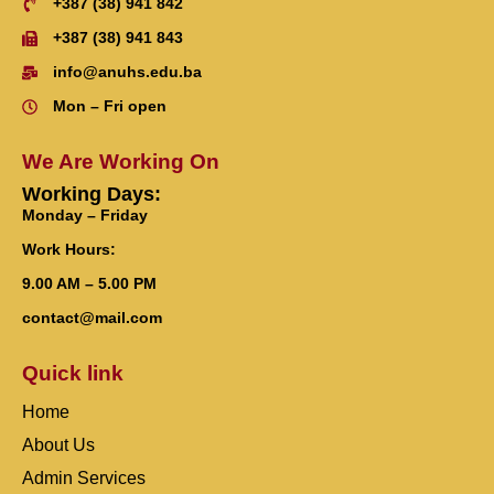
+387 (38) 941 842
+387 (38) 941 843
info@anuhs.edu.ba
Mon – Fri open
We Are Working On
Working Days:
Monday – Friday
Work Hours:
9.00 AM – 5.00 PM
contact@mail.com
Quick link
Home
About Us
Admin Services