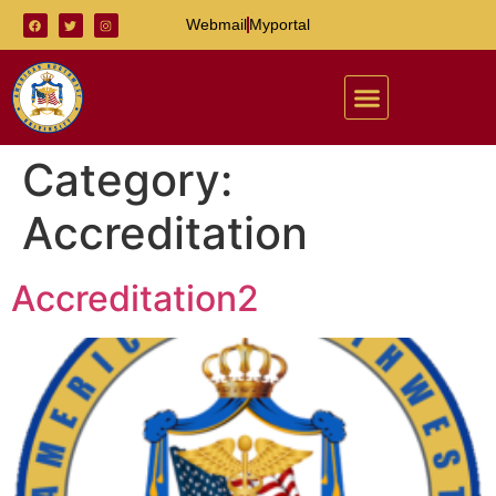
Webmail
Myportal
Category:
Accreditation
Accreditation2